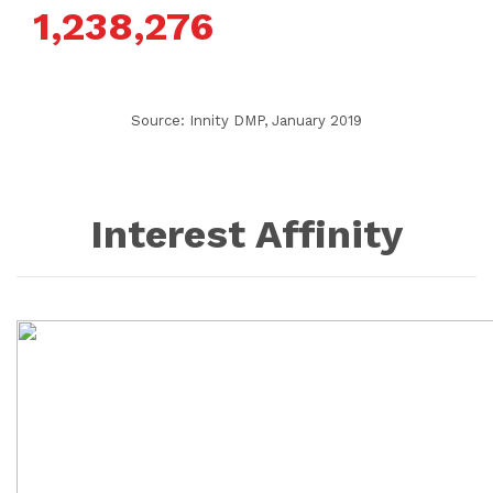
1,238,276
Source: Innity DMP, January 2019
Interest Affinity