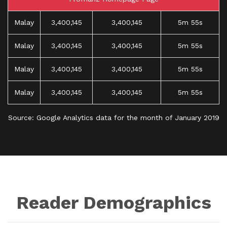
Malay
3,400,145
3,400,145
5m 55s
Malay
3,400,145
3,400,145
5m 55s
Malay
3,400,145
3,400,145
5m 55s
Malay
3,400,145
3,400,145
5m 55s
Source: Google Analytics data for the month of January 2019
Reader Demographics