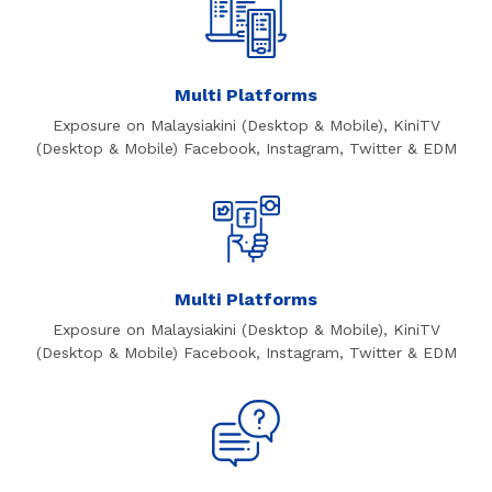
Multi Platforms
Exposure on Malaysiakini (Desktop & Mobile), KiniTV
(Desktop & Mobile) Facebook, Instagram, Twitter & EDM
Multi Platforms
Exposure on Malaysiakini (Desktop & Mobile), KiniTV
(Desktop & Mobile) Facebook, Instagram, Twitter & EDM