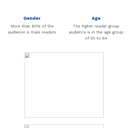
Gender
Age
More than 80% of the
The higher reader group
audience is male readers
audience is in the age group
of 55 to 64