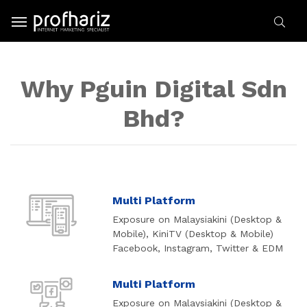
Why Pguin Digital Sdn
Bhd?
Multi Platform
Exposure on Malaysiakini (Desktop &
Mobile), KiniTV (Desktop & Mobile)
Facebook, Instagram, Twitter & EDM
Multi Platform
Exposure on Malaysiakini (Desktop &