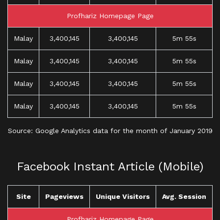
Profhariz Homepage Page
Malay
3,400,145
3,400,145
5m 55s
Malay
3,400,145
3,400,145
5m 55s
Malay
3,400,145
3,400,145
5m 55s
Malay
3,400,145
3,400,145
5m 55s
Source: Google Analytics data for the month of January 2019
Facebook Instant Article (Mobile)
Site
Pageviews
Unique Visitors
Avg. Session
Profhariz Homepage Page