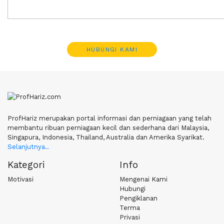
HUBUNGI KAMI
ProfHariz merupakan portal informasi dan perniagaan yang telah
membantu ribuan perniagaan kecil dan sederhana dari Malaysia,
Singapura, Indonesia, Thailand, Australia dan Amerika Syarikat.
Selanjutnya..
Kategori
Info
Motivasi
Mengenai Kami
Hubungi
Pengiklanan
Terma
Privasi