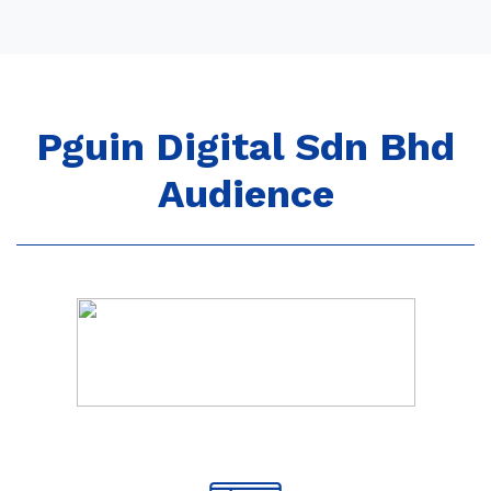
Pguin Digital Sdn Bhd
Audience