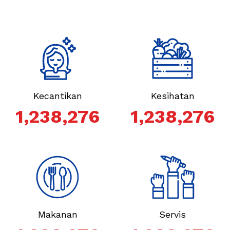
Kecantikan
Kesihatan
1,238,276
1,238,276
Makanan
Servis