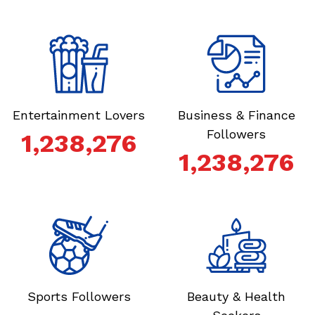
Entertainment Lovers
Business & Finance
Followers
1,238,276
1,238,276
Sports Followers
Beauty & Health