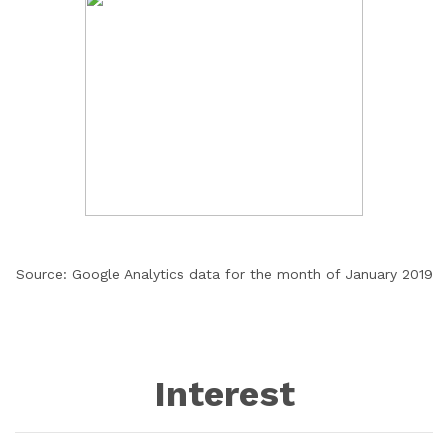
Source: Google Analytics data for the month of January 2019
Interest