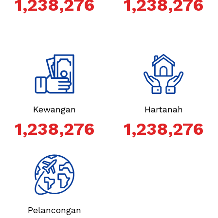
1,238,276
1,238,276
Kewangan
Hartanah
1,238,276
1,238,276
Pelancongan