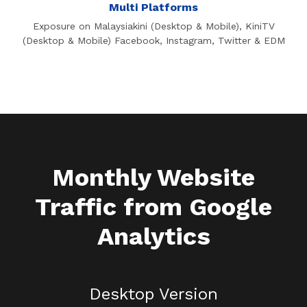
Multi Platforms
Exposure on Malaysiakini (Desktop & Mobile), KiniTV
(Desktop & Mobile) Facebook, Instagram, Twitter & EDM
Monthly Website
Traffic from Google
Analytics
Desktop Version