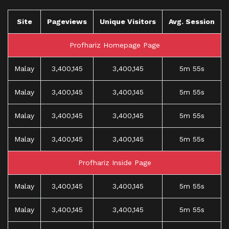
Site
Pageviews
Unique Visitors
Avg. Session
Profhariz Homepage Page
Malay
3,400,145
3,400,145
5m 55s
Malay
3,400,145
3,400,145
5m 55s
Malay
3,400,145
3,400,145
5m 55s
Malay
3,400,145
3,400,145
5m 55s
Profhariz Inside Page
Malay
3,400,145
3,400,145
5m 55s
Malay
3,400,145
3,400,145
5m 55s