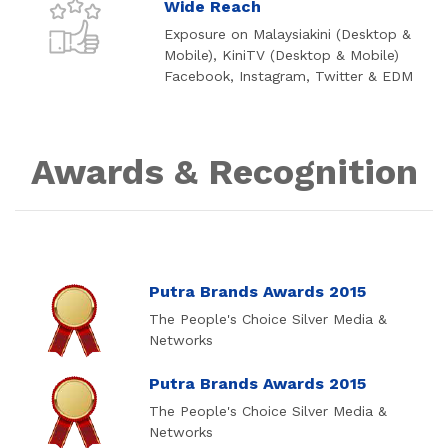
Wide Reach
Exposure on Malaysiakini (Desktop &
Mobile), KiniTV (Desktop & Mobile)
Facebook, Instagram, Twitter & EDM
Awards & Recognition
Putra Brands Awards 2015
The People's Choice Silver Media &
Networks
Putra Brands Awards 2015
The People's Choice Silver Media &
Networks