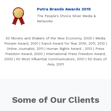
Putra Brands Awards 2015
The People's Choice Silver Media &
Networks
50 Movers and Shakers of the New Economy, 2000 | Media
Pioneer Award, 2001 | Kancil Award for Year 2010, 2011, 2012 |
Online Journalist, 2011 | Human Rights Award , 2012 | Press
Freedom Award, 2000 | International Press Freedom Award,
2000 | 50 Most Inﬂuential Communicators, 2001 | 50 Stars of
Asia, 2001
Some of Our Clients