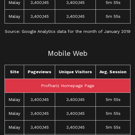
Malay
3,400,145
3,400,145
5m 55s
Malay
3,400,145
3,400,145
5m 55s
Source: Google Analytics data for the month of January 2019
Mobile Web
Site
Pageviews
Unique Visitors
Avg. Session
Profhariz Homepage Page
Malay
3,400,145
3,400,145
5m 55s
Malay
3,400,145
3,400,145
5m 55s
Malay
3,400,145
3,400,145
5m 55s