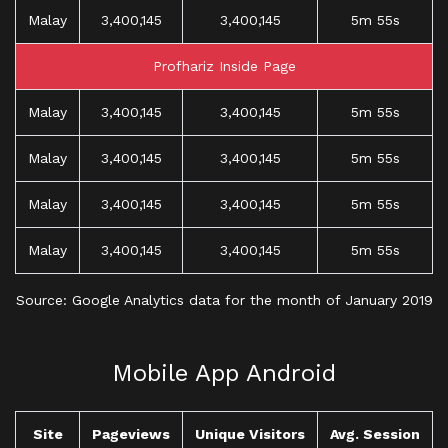
Malay
3,400,145
3,400,145
5m 55s
Profhariz Inside Page
Malay
3,400,145
3,400,145
5m 55s
Malay
3,400,145
3,400,145
5m 55s
Malay
3,400,145
3,400,145
5m 55s
Malay
3,400,145
3,400,145
5m 55s
Source: Google Analytics data for the month of January 2019
Mobile App Android
Site
Pageviews
Unique Visitors
Avg. Session