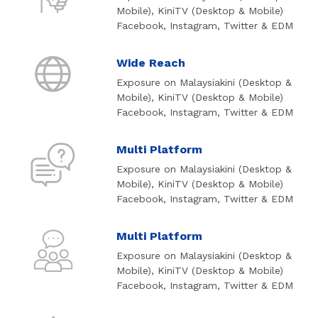
Mobile), KiniTV (Desktop & Mobile)
Facebook, Instagram, Twitter & EDM
Wide Reach
Exposure on Malaysiakini (Desktop &
Mobile), KiniTV (Desktop & Mobile)
Facebook, Instagram, Twitter & EDM
Multi Platform
Exposure on Malaysiakini (Desktop &
Mobile), KiniTV (Desktop & Mobile)
Facebook, Instagram, Twitter & EDM
Multi Platform
Exposure on Malaysiakini (Desktop &
Mobile), KiniTV (Desktop & Mobile)
Facebook, Instagram, Twitter & EDM