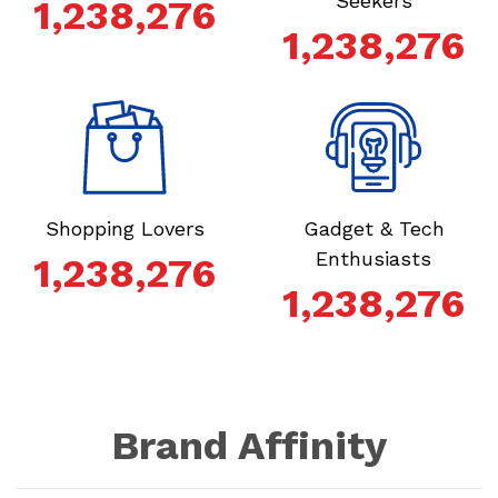
Seekers
1,238,276
1,238,276
Shopping Lovers
Gadget & Tech
Enthusiasts
1,238,276
1,238,276
Brand Affinity