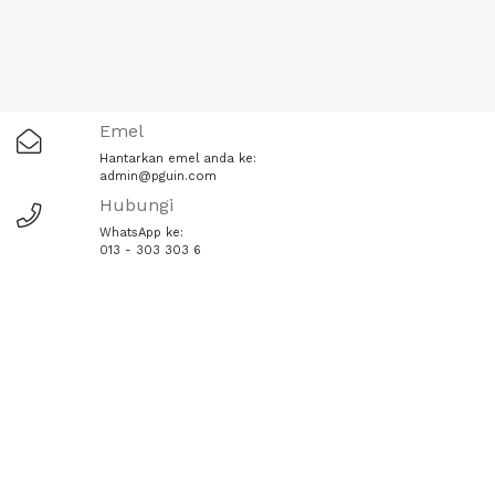
Emel
Hantarkan emel anda ke:
admin@pguin.com
Hubungi
WhatsApp ke:
013 - 303 303 6